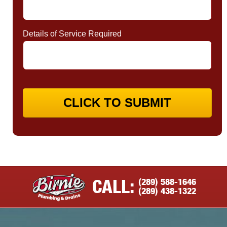
Details of Service Required
CLICK TO SUBMIT
(289) 588-1646
CALL:
(289) 438-1322