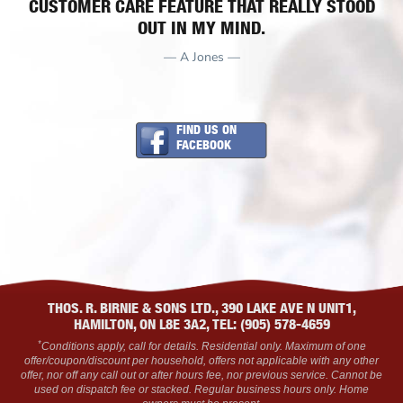
CUSTOMER CARE FEATURE THAT REALLY STOOD
OUT IN MY MIND.
— A Jones —
FIND US ON
FACEBOOK
THOS. R. BIRNIE & SONS LTD., 390 LAKE AVE N UNIT1,
HAMILTON, ON L8E 3A2, TEL: (905) 578-4659
*
Conditions apply, call for details. Residential only. Maximum of one
offer/coupon/discount per household, offers not applicable with any other
offer, nor off any call out or after hours fee, nor previous service. Cannot be
used on dispatch fee or stacked. Regular business hours only. Home