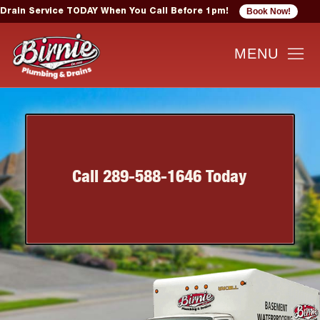
Book Now!
Drain Service TODAY When You Call Before 1pm!
Call 289-588-1646 Today