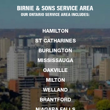
BIRNIE & SONS SERVICE AREA
OUR ONTARIO SERVICE AREA INCLUDES:
HAMILTON
ST CATHARINES
BURLINGTON
MISSISSAUGA
OAKVILLE
MILTON
WELLAND
BRANTFORD