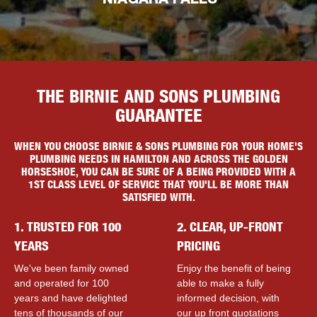
NIAGARA FALLS
THE BIRNIE AND SONS PLUMBING
GUARANTEE
WHEN YOU CHOOSE BIRNIE & SONS PLUMBING FOR YOUR HOME'S
PLUMBING NEEDS IN HAMILTON AND ACROSS THE GOLDEN
HORSESHOE, YOU CAN BE SURE OF A BEING PROVIDED WITH A
1ST CLASS LEVEL OF SERVICE THAT YOU'LL BE MORE THAN
SATISFIED WITH.
1. TRUSTED FOR 100
2. CLEAR, UP-FRONT
YEARS
PRICING
We've been family owned
Enjoy the benefit of being
and operated for 100
able to make a fully
years and have delighted
informed decision, with
tens of thousands of our
our up front quotations