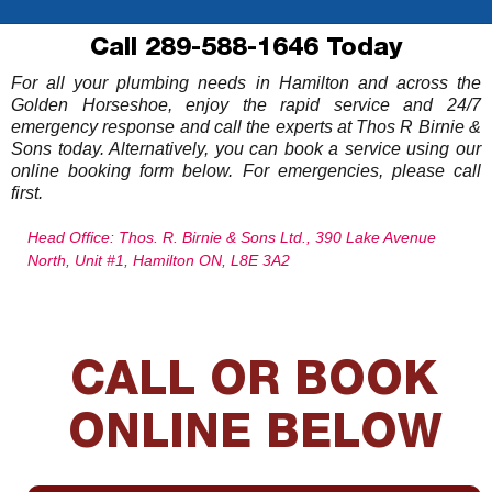
Call 289-588-1646 Today
For all your plumbing needs in Hamilton and across the
Golden Horseshoe, enjoy the rapid service and 24/7
emergency response and call the experts at Thos R Birnie &
Sons today. Alternatively, you can book a service using our
online booking form below. For emergencies, please call
first.
Head Office: Thos. R. Birnie & Sons Ltd., 390 Lake Avenue
North, Unit #1, Hamilton ON, L8E 3A2
CALL OR BOOK
ONLINE BELOW