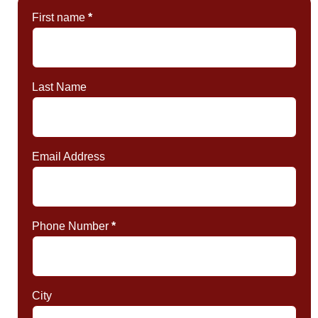
First name
*
Last Name
Email Address
Phone Number
*
City