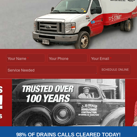
Your Name
*
Your Phone
Your Email
*
Service Needed
SCHEDULE ONLINE
98% OF DRAINS CALLS CLEARED TODAY!