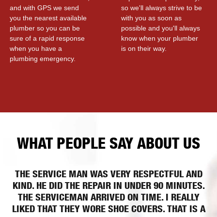
and with GPS we send
so we'll always strive to be
you the nearest available
with you as soon as
plumber so you can be
possible and you'll always
sure of a rapid response
know when your plumber
when you have a
is on their way.
plumbing emergency.
WHAT PEOPLE SAY ABOUT US
THE SERVICE MAN WAS VERY RESPECTFUL AND
KIND. HE DID THE REPAIR IN UNDER 90 MINUTES.
THE SERVICEMAN ARRIVED ON TIME. I REALLY
LIKED THAT THEY WORE SHOE COVERS. THAT IS A