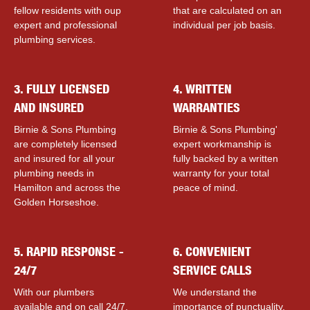
fellow residents with ouр
that are calculated on an
expert and professional
individual per job basis.
plumbing services.
3. FULLY LICENSED
4. WRITTEN
AND INSURED
WARRANTIES
Birnie & Sons Plumbing
Birnie & Sons Plumbing'
are completely licensed
expert workmanship is
and insured for all your
fully backed by a written
plumbing needs in
warranty for your total
Hamilton and across the
peace of mind.
Golden Horseshoe.
5. RAPID RESPONSE -
6. CONVENIENT
24/7
SERVICE CALLS
With our plumbers
We understand the
available and on call 24/7,
importance of punctuality,