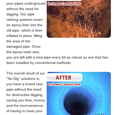
your pipes underground
without the need for
digging. Our pipe
relining systems insert
an epoxy liner into the
old pipe, which is then
inflated in place, filling
the area of the
damaged pipe. Once
the epoxy resin sets,
you are left with a new pipe every bit as robust as one that has
been installed by conventional methods.
The overall result of our
"No Dig" solutions is,
you have a brand new
pipe without the need
for destructive digging,
saving you time, money
and the inconvenience
of having to have your