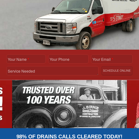
Your Name
*
Your Phone
Your Email
*
Service Needed
SCHEDULE ONLINE
98% OF DRAINS CALLS CLEARED TODAY!