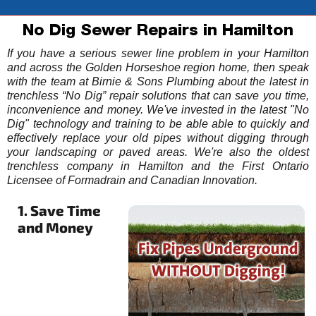
No Dig Sewer Repairs in Hamilton
If you have a serious sewer line problem in your Hamilton
and across the Golden Horseshoe region home, then speak
with the team at Birnie & Sons Plumbing about the latest in
trenchless “No Dig” repair solutions that can save you time,
inconvenience and money. We've invested in the latest "No
Dig" technology and training to be able able to quickly and
effectively replace your old pipes without digging through
your landscaping or paved areas. We're also the oldest
trenchless company in Hamilton and the First Ontario
Licensee of Formadrain and Canadian Innovation.
1. Save Time
and Money