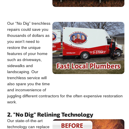
Our “No Dig” trenchless
repairs could save you
thousands of dollars as
you won't need to
restore the unique
features of your home
such as driveways,
sidewalks and
landscaping. Our
trenchless service will
also spare you the time
and inconvenience of
juggling different contractors for the often expensive restoration
work.
2. "No Dig" Relining Technology
Our state-of-the-art
technology can replace