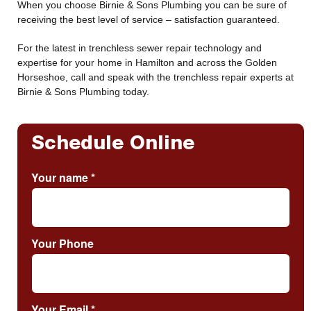
When you choose Birnie & Sons Plumbing you can be sure of
receiving the best level of service – satisfaction guaranteed.
For the latest in trenchless sewer repair technology and
expertise for your home in Hamilton and across the Golden
Horseshoe, call and speak with the trenchless repair experts at
Birnie & Sons Plumbing today.
Schedule Online
Your name
*
Your Phone
Your Email
*