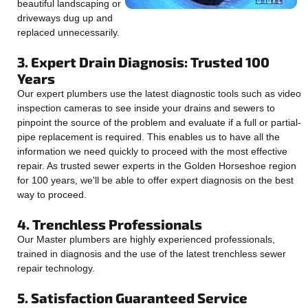
beautiful landscaping or
driveways dug up and
replaced unnecessarily.
3. Expert Drain Diagnosis: Trusted 100
Years
Our expert plumbers use the latest diagnostic tools such as video
inspection cameras to see inside your drains and sewers to
pinpoint the source of the problem and evaluate if a full or partial-
pipe replacement is required. This enables us to have all the
information we need quickly to proceed with the most effective
repair. As trusted sewer experts in the Golden Horseshoe region
for 100 years, we'll be able to offer expert diagnosis on the best
way to proceed.
4. Trenchless Professionals
Our Master plumbers are highly experienced professionals,
trained in diagnosis and the use of the latest trenchless sewer
repair technology.
5. Satisfaction Guaranteed Service