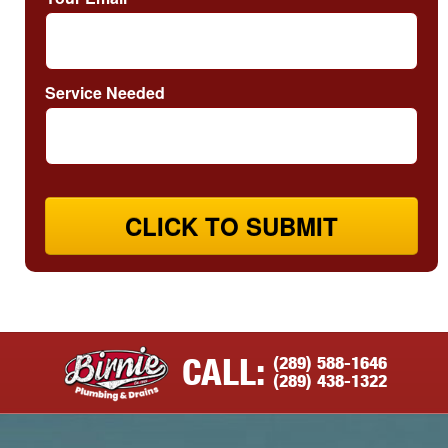
Service Needed
CLICK TO SUBMIT
(289) 588-1646
CALL:
(289) 438-1322