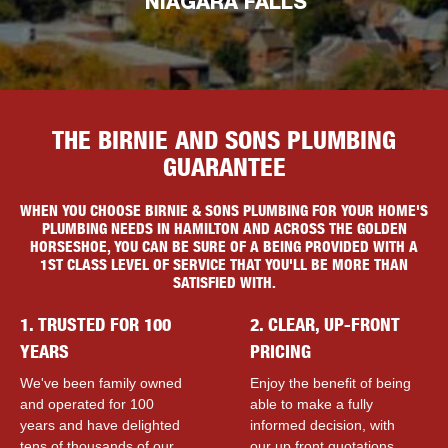
NIAGARA FALLS
THE BIRNIE AND SONS PLUMBING
GUARANTEE
WHEN YOU CHOOSE BIRNIE & SONS PLUMBING FOR YOUR HOME'S
PLUMBING NEEDS IN HAMILTON AND ACROSS THE GOLDEN
HORSESHOE, YOU CAN BE SURE OF A BEING PROVIDED WITH A
1ST CLASS LEVEL OF SERVICE THAT YOU'LL BE MORE THAN
SATISFIED WITH.
1. TRUSTED FOR 100
2. CLEAR, UP-FRONT
YEARS
PRICING
We've been family owned
Enjoy the benefit of being
and operated for 100
able to make a fully
years and have delighted
informed decision, with
tens of thousands of our
our up front quotations