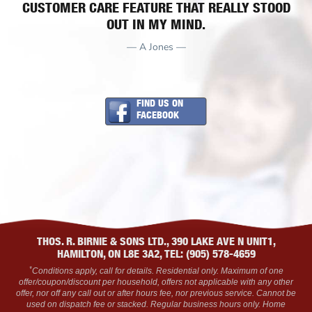
CUSTOMER CARE FEATURE THAT REALLY STOOD
OUT IN MY MIND.
— A Jones —
FIND US ON
FACEBOOK
THOS. R. BIRNIE & SONS LTD., 390 LAKE AVE N UNIT1,
HAMILTON, ON L8E 3A2, TEL: (905) 578-4659
*
Conditions apply, call for details. Residential only. Maximum of one
offer/coupon/discount per household, offers not applicable with any other
offer, nor off any call out or after hours fee, nor previous service. Cannot be
used on dispatch fee or stacked. Regular business hours only. Home