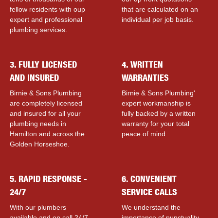
fellow residents with ouр
that are calculated on an
expert and professional
individual per job basis.
plumbing services.
3. FULLY LICENSED
4. WRITTEN
AND INSURED
WARRANTIES
Birnie & Sons Plumbing
Birnie & Sons Plumbing'
are completely licensed
expert workmanship is
and insured for all your
fully backed by a written
plumbing needs in
warranty for your total
Hamilton and across the
peace of mind.
Golden Horseshoe.
5. RAPID RESPONSE -
6. CONVENIENT
24/7
SERVICE CALLS
With our plumbers
We understand the
available and on call 24/7,
importance of punctuality,