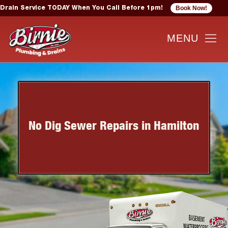
Book Now!
Drain Service TODAY When You Call Before 1pm!
No Dig Sewer Repairs in Hamilton