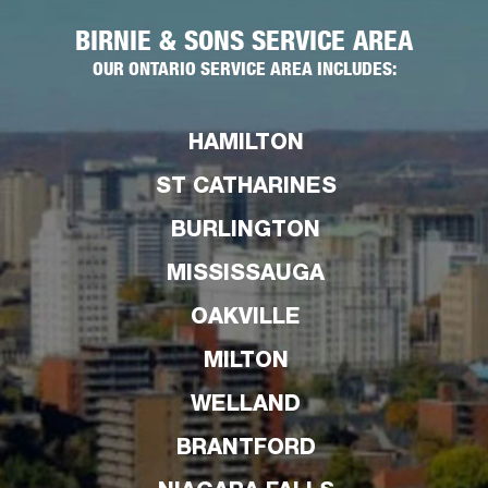
BIRNIE & SONS SERVICE AREA
OUR ONTARIO SERVICE AREA INCLUDES:
HAMILTON
ST CATHARINES
BURLINGTON
MISSISSAUGA
OAKVILLE
MILTON
WELLAND
BRANTFORD