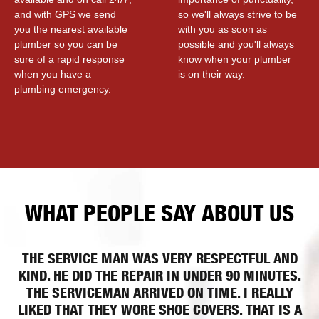
and with GPS we send
so we'll always strive to be
you the nearest available
with you as soon as
plumber so you can be
possible and you'll always
sure of a rapid response
know when your plumber
when you have a
is on their way.
plumbing emergency.
WHAT PEOPLE SAY ABOUT US
THE SERVICE MAN WAS VERY RESPECTFUL AND
KIND. HE DID THE REPAIR IN UNDER 90 MINUTES.
THE SERVICEMAN ARRIVED ON TIME. I REALLY
LIKED THAT THEY WORE SHOE COVERS. THAT IS A