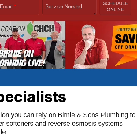
SCHEDULE
 Email
Service Needed
*
ONLINE
ecialists
ion you can rely on Birnie & Sons Plumbing to
ater softeners and reverse osmosis systems
de.