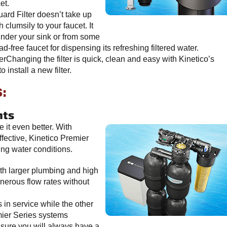
et.
d Filter doesn’t take up
 clumsily to your faucet. It
under your sink or from some
ad-free faucet for dispensing its refreshing filtered water.
rChanging the filter is quick, clean and easy with Kinetico’s
o install a new filter.
:
hts
 it even better. With
fective, Kinetico Premier
ing water conditions.
h larger plumbing and high
nerous flow rates without
n service while the other
mier Series systems
ensure you will always have a