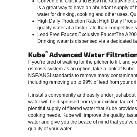
Convenient: Quick and EasyThe AquaKinetic 
is a great way to have an abundant supply of h
water for drinking, cooking and other uses. Qu
High Daily Production Rate: High Daily Pro
quality water at a faster rate than competitive 
Lead Free Faucet: Exclusive FaucetThe A200 off
Drinking water is dispensed via a dedicated fa
®
Kube
Advanced Water Filtratio
If you’re tired of waiting for the pitcher to fill, and
osmosis system as an option, take a look at Kube.
NSF/ANSI standards to remove many contaminants 
including removing up to 99% of lead from your dri
It installs conveniently and easily under just about 
water will be dispensed from your existing faucet.
plentiful supply of filtered water that Kube provides
cooking needs. Kube will improve the quality, taste
water and give you the peace of mind that you’ve 
quality of your water.