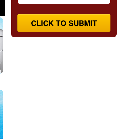
CLICK TO SUBMIT