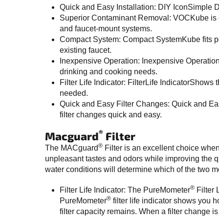
Quick and Easy Installation: DIY IconSimple D
Superior Contaminant Removal: VOCKube is cert
and faucet-mount systems.
Compact System: Compact SystemKube fits perfe
existing faucet.
Inexpensive Operation: Inexpensive OperationAt
drinking and cooking needs.
Filter Life Indicator: FilterLife IndicatorShows
needed.
Quick and Easy Filter Changes: Quick and Eas
filter changes quick and easy.
®
Macguard
Filter
®
The MACguard
Filter is an excellent choice whe
unpleasant tastes and odors while improving the qu
water conditions will determine which of the two mo
®
Filter Life Indicator: The PureMometer
Filter 
®
PureMometer
filter life indicator shows you
filter capacity remains. When a filter change i