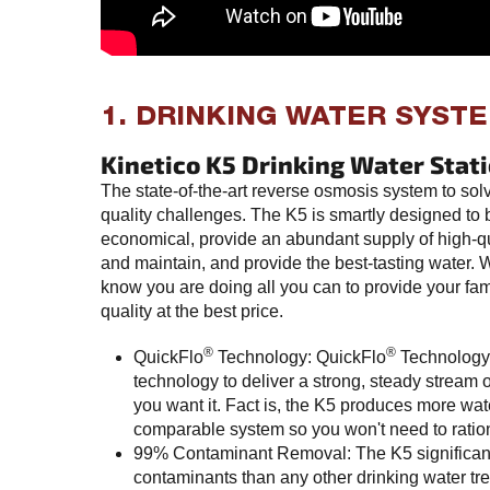
1. DRINKING WATER SYST
Kinetico K5 Drinking Water Stat
The state-of-the-art reverse osmosis system to sol
quality challenges. The K5 is smartly designed to
economical, provide an abundant supply of high-qu
and maintain, and provide the best-tasting water.
know you are doing all you can to provide your fam
quality at the best price.
®
®
QuickFlo
Technology: QuickFlo
Technology
technology to deliver a strong, steady stream 
you want it. Fact is, the K5 produces more wat
comparable system so you won't need to ration 
99% Contaminant Removal: The K5 significan
contaminants than any other drinking water tre