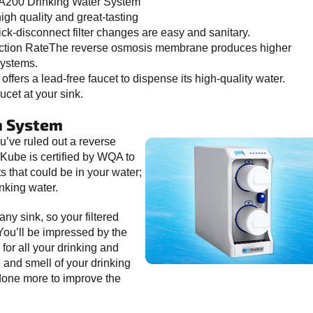
A200 Drinking Water System
igh quality and great-tasting
ick-disconnect filter changes are easy and sanitary.
duction RateThe reverse osmosis membrane produces higher
systems.
ers a lead-free faucet to dispense its high-quality water.
ucet at your sink.
n System
 you’ve ruled out a reverse
 Kube is certified by WQA to
that could be in your water;
nking water.
any sink, so your filtered
 You’ll be impressed by the
 for all your drinking and
 and smell of your drinking
done more to improve the