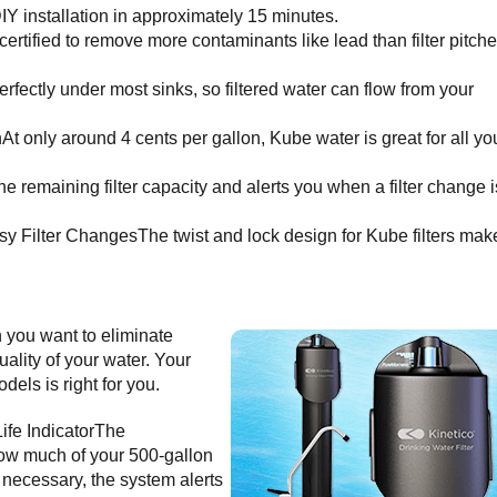
IY installation in approximately 15 minutes.
ified to remove more contaminants like lead than filter pitche
ctly under most sinks, so filtered water can flow from your
 only around 4 cents per gallon, Kube water is great for all yo
 the remaining filter capacity and alerts you when a filter change i
y Filter ChangesThe twist and lock design for Kube filters mak
n you want to eliminate
ality of your water. Your
dels is right for you.
Life IndicatorThe
 how much of your 500-gallon
s necessary, the system alerts