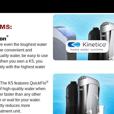
EMS:
®
ion
ve even the toughest water
 be convenient and
ality water, be easy to use
 When you own a K5, you
ily with the highest water
®
The K5 features QuickFlo
of high-quality water when
er faster than any other
or wait for your water.
tly reduces more
atment unit.