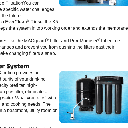
age FiltrationYou can
he specific water challenges
the future.
®
to EverClean
Rinse, the K5
 keeps the system in top working order and extends the membrane
®
®
ures like the MACguard
Filter and PureMometer
Filter Life
 changes and prevent you from pushing the filters past their
make changing filters a snap.
er System
inetico provides an
purity of your drinking
ity prefilter, high-
postfilter, eliminate a
water. What you’re left with
ing and cooking needs. The
n a basement, utility room or