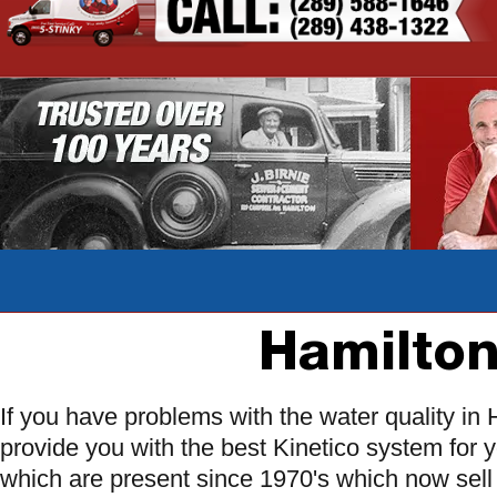
Hamilton
If you have problems with the water quality i
provide you with the best Kinetico system for 
which are present since 1970's which now sell 