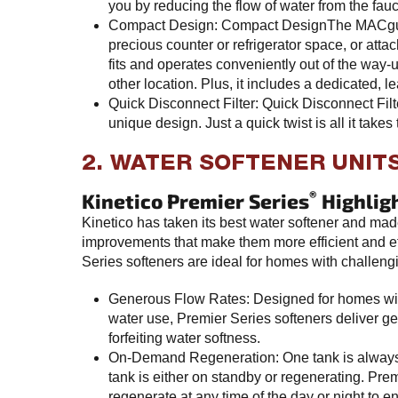
you by reducing the flow of water from the fauc
Compact Design: Compact DesignThe MACguar
precious counter or refrigerator space, or attach
fits and operates conveniently out of the way-
other location. Plus, it includes a dedicated, le
Quick Disconnect Filter: Quick Disconnect Filte
unique design. Just a quick twist is all it takes t
2. WATER SOFTENER UNITS
®
Kinetico Premier Series
Highlig
Kinetico has taken its best water softener and made
improvements that make them more efficient and ef
Series softeners are ideal for homes with challeng
Generous Flow Rates: Designed for homes wit
water use, Premier Series softeners deliver ge
forfeiting water softness.
On-Demand Regeneration: One tank is always i
tank is either on standby or regenerating. Pre
regenerate at any time of the day or night to 