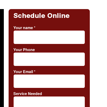
Schedule Online
Your name
*
Your Phone
Your Email
*
Service Needed