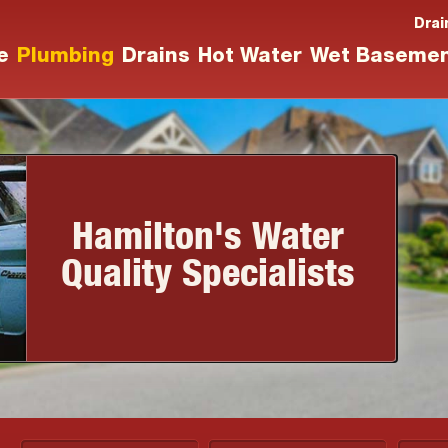
Drai
e
Plumbing
Drains
Hot Water
Wet Baseme
Hamilton's Water
Quality Specialists