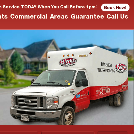
Book Now!
n Service TODAY When You Call Before 1pm!
nts
Commercial
Areas
Guarantee
Call Us