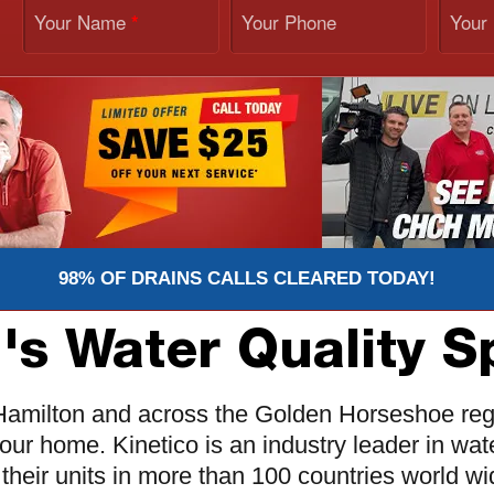
Your Name
Your Phone
Your
*
98% OF DRAINS CALLS CLEARED TODAY!
's Water Quality Sp
n Hamilton and across the Golden Horseshoe reg
your home. Kinetico is an industry leader in w
their units in more than 100 countries world wi