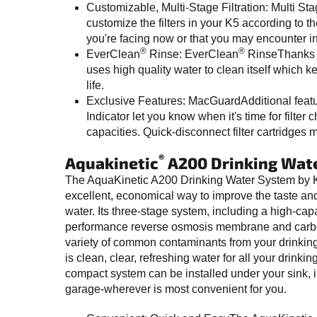
Customizable, Multi-Stage Filtration: Multi St
customize the filters in your K5 according to t
you're facing now or that you may encounter in 
®
®
EverClean
Rinse: EverClean
RinseThanks 
uses high quality water to clean itself which
life.
Exclusive Features: MacGuardAdditional feat
Indicator let you know when it's time for filter
capacities. Quick-disconnect filter cartridges 
®
Aquakinetic
A200 Drinking Wat
The AquaKinetic A200 Drinking Water System by K
excellent, economical way to improve the taste and 
water. Its three-stage system, including a high-capac
performance reverse osmosis membrane and carbon 
variety of common contaminants from your drinking 
is clean, clear, refreshing water for all your drink
compact system can be installed under your sink, i
garage-wherever is most convenient for you.